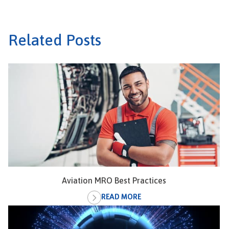
Related Posts
Aviation MRO Best Practices
READ MORE