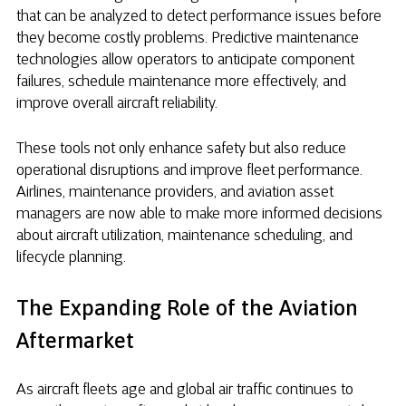
that can be analyzed to detect performance issues before
they become costly problems. Predictive maintenance
technologies allow operators to anticipate component
failures, schedule maintenance more effectively, and
improve overall aircraft reliability.
These tools not only enhance safety but also reduce
operational disruptions and improve fleet performance.
Airlines, maintenance providers, and aviation asset
managers are now able to make more informed decisions
about aircraft utilization, maintenance scheduling, and
lifecycle planning.
The Expanding Role of the Aviation
Aftermarket
As aircraft fleets age and global air traffic continues to