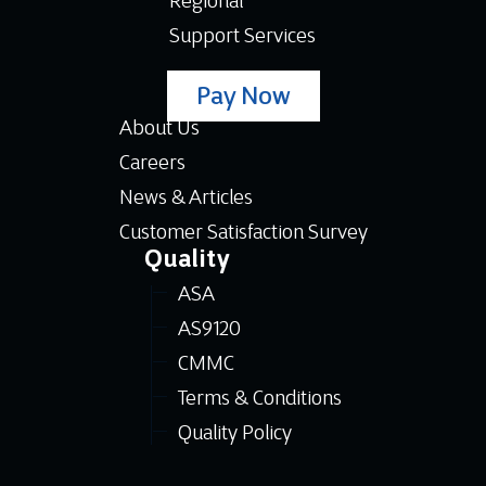
Regional
Support Services
Pay Now
About Us
Careers
News & Articles
Customer Satisfaction Survey
Quality
ASA
AS9120
CMMC
Terms & Conditions
Quality Policy