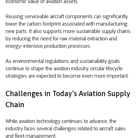
economic value of aviation assets.
Reusing serviceable aircraft components can significantly
lower the carbon footprint associated with manufacturing
new parts. It also supports more sustainable supply chains
by reducing the need for raw material extraction and
energy-intensive production processes.
As environmental regulations and sustainability goals
continue to shape the aviation industry, circular lifecycle
strategies are expected to become even more important.
Challenges in Today’s Aviation Supply
Chain
While aviation technology continues to advance, the
industry faces several challenges related to aircraft sales
and fleet management.