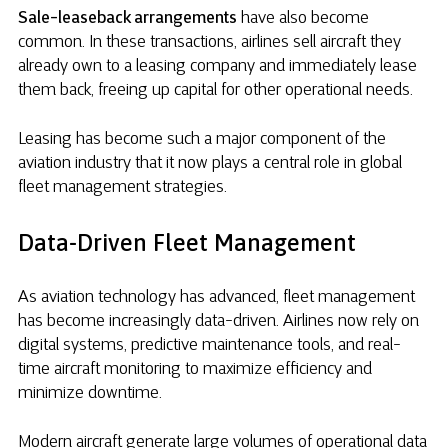
Sale-leaseback arrangements
have also become
common. In these transactions, airlines sell aircraft they
already own to a leasing company and immediately lease
them back, freeing up capital for other operational needs.
Leasing has become such a major component of the
aviation industry that it now plays a central role in global
fleet management strategies.
Data-Driven Fleet Management
As aviation technology has advanced, fleet management
has become increasingly data-driven. Airlines now rely on
digital systems, predictive maintenance tools, and real-
time aircraft monitoring to maximize efficiency and
minimize downtime.
Modern aircraft generate large volumes of operational data