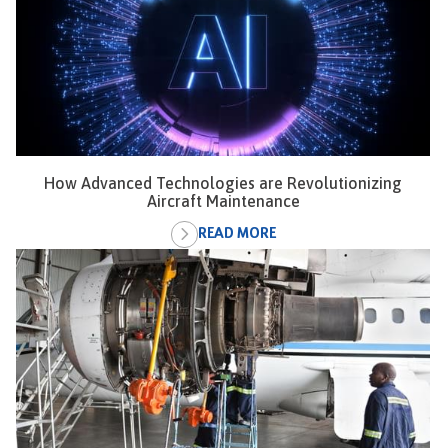
How Advanced Technologies are Revolutionizing
Aircraft Maintenance
READ MORE