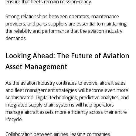
ensure that fleets remain mission-ready.
Strong relationships between operators, maintenance
providers, and parts suppliers are essential to maintaining
the reliability and performance that the aviation industry
demands.
Looking Ahead: The Future of Aviation
Asset Management
As the aviation industry continues to evolve, aircraft sales
and fleet management strategies will become even more
sophisticated. Digital technologies, predictive analytics, and
integrated supply chain systems will help operators
manage aircraft assets more efficiently across their entire
lifecycle.
Collaboration between airlines, leasing companies,