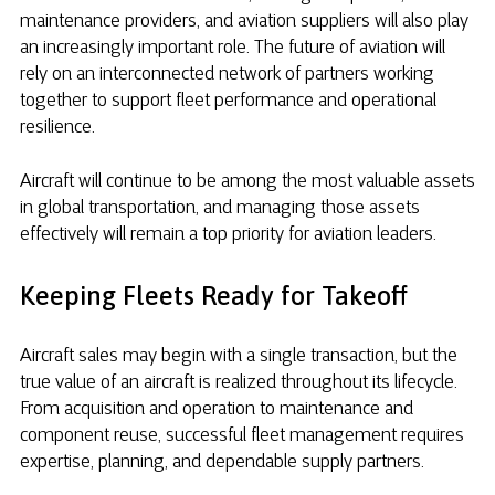
maintenance providers, and aviation suppliers will also play
an increasingly important role. The future of aviation will
rely on an interconnected network of partners working
together to support fleet performance and operational
resilience.
Aircraft will continue to be among the most valuable assets
in global transportation, and managing those assets
effectively will remain a top priority for aviation leaders.
Keeping Fleets Ready for Takeoff
Aircraft sales may begin with a single transaction, but the
true value of an aircraft is realized throughout its lifecycle.
From acquisition and operation to maintenance and
component reuse, successful fleet management requires
expertise, planning, and dependable supply partners.