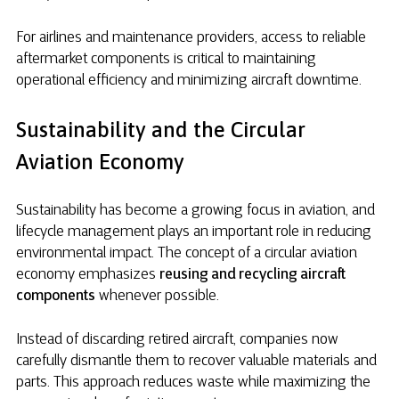
For airlines and maintenance providers, access to reliable
aftermarket components is critical to maintaining
operational efficiency and minimizing aircraft downtime.
Sustainability and the Circular
Aviation Economy
Sustainability has become a growing focus in aviation, and
lifecycle management plays an important role in reducing
environmental impact. The concept of a circular aviation
economy emphasizes
reusing and recycling aircraft
components
whenever possible.
Instead of discarding retired aircraft, companies now
carefully dismantle them to recover valuable materials and
parts. This approach reduces waste while maximizing the