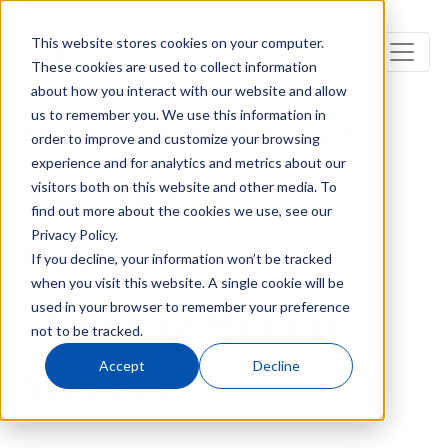
This website stores cookies on your computer.
These cookies are used to collect information
about how you interact with our website and allow
us to remember you. We use this information in
How Aircraft Sales
order to improve and customize your browsing
experience and for analytics and metrics about our
and Fleet
visitors both on this website and other media. To
find out more about the cookies we use, see our
Privacy Policy.
Management Are
If you decline, your information won’t be tracked
when you visit this website. A single cookie will be
used in your browser to remember your preference
Changing Modern
not to be tracked.
Accept
Decline
Aviation