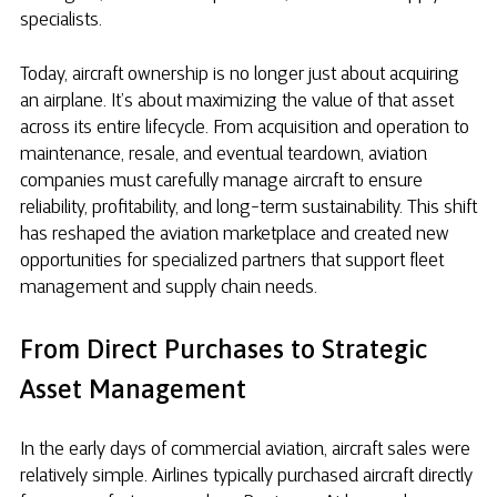
specialists.
Today, aircraft ownership is no longer just about acquiring
an airplane. It’s about maximizing the value of that asset
across its entire lifecycle. From acquisition and operation to
maintenance, resale, and eventual teardown, aviation
companies must carefully manage aircraft to ensure
reliability, profitability, and long-term sustainability. This shift
has reshaped the aviation marketplace and created new
opportunities for specialized partners that support fleet
management and supply chain needs.
From Direct Purchases to Strategic
Asset Management
In the early days of commercial aviation, aircraft sales were
relatively simple. Airlines typically purchased aircraft directly