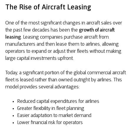
The Rise of Aircraft Leasing
One of the most significant changes in aircraft sales over
the past few decades has been the
growth of aircraft
leasing
. Leasing companies purchase aircraft from
manufacturers and then lease them to airlines, allowing
operators to expand or adjust their fleets without making
large capital investments upfront.
Today, a significant portion of the global commercial aircraft
fleet is leased rather than owned outright by airlines. This
model provides several advantages:
Reduced capital expenditures for airlines
Greater flexibility in fleet planning
Easier adaptation to market demand
Lower financial risk for operators