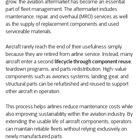
grow, the aviation aftermarket has become an essential
part of fleet management. The aftermarket includes
maintenance, repair, and overhaul (MRO) services as well
as the supply of replacement components and used
serviceable materials.
Aircraft rarely reach the end of their usefulness simply
because they are retired from airline service. Instead, many
aircraft enter a second
lifecycle through component reuse
,
teardown programs, and parts redistribution. High-value
components such as avionics systems, landing gear, and
structural parts can be refurbished and reused to support
other aircraft in operation.
This process helps airlines reduce maintenance costs while
also improving sustainability within the aviation industry. By
extending the usable life of aircraft components, operators
can maintain reliable fleets without relying exclusively on
newly manufactured parts.