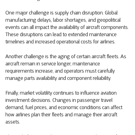
One major challenge is supply chain disruption. Global
manufacturing delays, labor shortages, and geopolitical
events can all impact the availability of aircraft components.
These disruptions can lead to extended maintenance
timelines and increased operational costs for airlines.
Another challenge is the aging of certain aircraft fleets. As
aircraft remain in service longer, maintenance
requirements increase, and operators must carefully
manage parts availability and component reliability.
Finally, market volatility continues to influence aviation
investment decisions. Changes in passenger travel
demand, fuel prices, and economic conditions can affect
how airlines plan their fleets and manage their aircraft
assets.