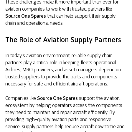
These challenges make it more important than ever for
aviation companies to work with trusted partners like
Source One Spares
that can help support their supply
chain and operational needs.
The Role of Aviation Supply Partners
In today’s aviation environment, reliable supply chain
partners play a critical role in keeping fleets operational.
Airlines, MRO providers, and asset managers depend on
trusted suppliers to provide the parts and components
necessary for safe and efficient aircraft operations.
Companies like
Source One Spares
support the aviation
ecosystem by helping operators access the components
they need to maintain and repair aircraft efficiently. By
providing high-quality aviation parts and responsive
service, supply partners help reduce aircraft downtime and