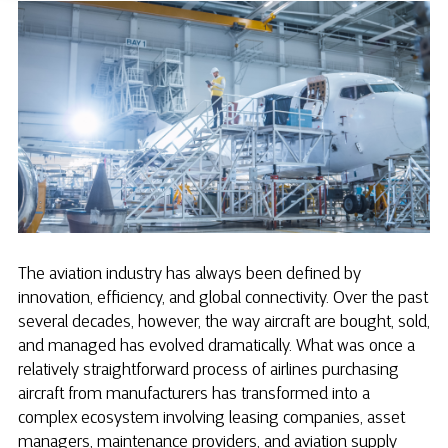
The aviation industry has always been defined by
innovation, efficiency, and global connectivity. Over the past
several decades, however, the way aircraft are bought, sold,
and managed has evolved dramatically. What was once a
relatively straightforward process of airlines purchasing
aircraft from manufacturers has transformed into a
complex ecosystem involving leasing companies, asset
managers, maintenance providers, and aviation supply