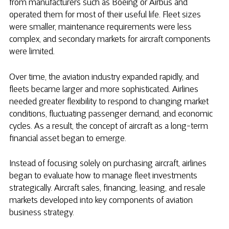
from manufacturers such as Boeing or Airbus and
operated them for most of their useful life. Fleet sizes
were smaller, maintenance requirements were less
complex, and secondary markets for aircraft components
were limited.
Over time, the aviation industry expanded rapidly, and
fleets became larger and more sophisticated. Airlines
needed greater flexibility to respond to changing market
conditions, fluctuating passenger demand, and economic
cycles. As a result, the concept of aircraft as a long-term
financial asset began to emerge.
Instead of focusing solely on purchasing aircraft, airlines
began to evaluate how to manage fleet investments
strategically. Aircraft sales, financing, leasing, and resale
markets developed into key components of aviation
business strategy.