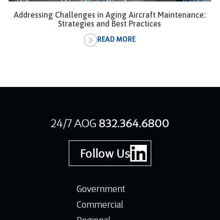
Addressing Challenges in Aging Aircraft Maintenance:
Strategies and Best Practices
READ MORE
24/7 AOG
832.364.6800
Follow Us
Government
Commercial