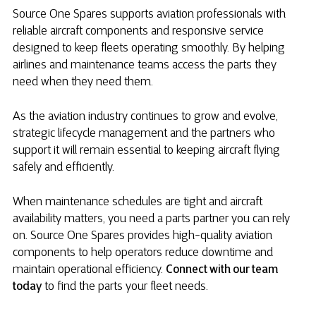
Source One Spares supports aviation professionals with
reliable aircraft components and responsive service
designed to keep fleets operating smoothly. By helping
airlines and maintenance teams access the parts they
need when they need them.
As the aviation industry continues to grow and evolve,
strategic lifecycle management and the partners who
support it will remain essential to keeping aircraft flying
safely and efficiently.
When maintenance schedules are tight and aircraft
availability matters, you need a parts partner you can rely
on. Source One Spares provides high-quality aviation
components to help operators reduce downtime and
maintain operational efficiency.
Connect with our team
today
to find the parts your fleet needs.