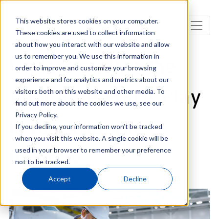
This website stores cookies on your computer.
These cookies are used to collect information
about how you interact with our website and allow
us to remember you. We use this information in
Understanding the
order to improve and customize your browsing
experience and for analytics and metrics about our
Vital Role MROs Play
visitors both on this website and other media. To
find out more about the cookies we use, see our
Privacy Policy.
in the Aviation
If you decline, your information won’t be tracked
when you visit this website. A single cookie will be
used in your browser to remember your preference
Industry
not to be tracked.
Accept
Decline