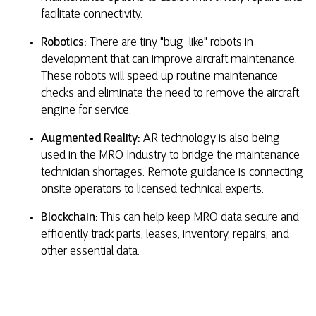
facilitate connectivity.
Robotics:
There are tiny "bug-like" robots in
development that can improve aircraft maintenance.
These robots will speed up routine maintenance
checks and eliminate the need to remove the aircraft
engine for service.
Augmented Reality:
AR technology is also being
used in the MRO Industry to bridge the maintenance
technician shortages. Remote guidance is connecting
onsite operators to licensed technical experts.
Blockchain:
This can help keep MRO data secure and
efficiently track parts, leases, inventory, repairs, and
other essential data.