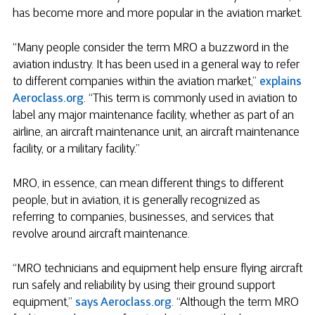
has become more and more popular in the aviation market.
“Many people consider the term MRO a buzzword in the
aviation industry. It has been used in a general way to refer
to different companies within the aviation market,”
explains
Aeroclass.org
. “This term is commonly used in aviation to
label any major maintenance facility, whether as part of an
airline, an aircraft maintenance unit, an aircraft maintenance
facility, or a military facility.”
MRO, in essence, can mean different things to different
people, but in aviation, it is generally recognized as
referring to companies, businesses, and services that
revolve around aircraft maintenance.
“MRO technicians and equipment help ensure flying aircraft
run safely and reliability by using their ground support
equipment,”
says Aeroclass.org
. “Although the term MRO