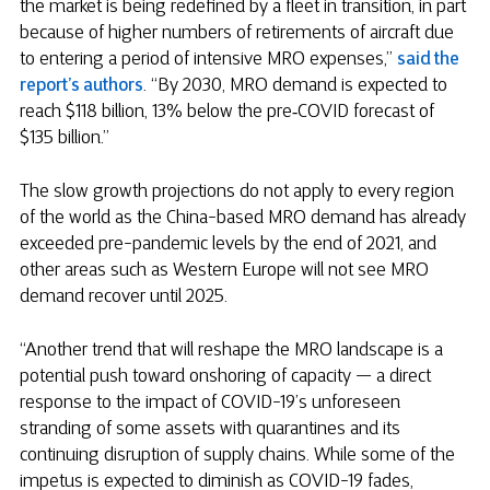
the market is being redefined by a fleet in transition, in part
because of higher numbers of retirements of aircraft due
to entering a period of intensive MRO expenses,”
said the
report’s authors
. “By 2030, MRO demand is expected to
reach $118 billion, 13% below the pre‑COVID forecast of
$135 billion.”
The slow growth projections do not apply to every region
of the world as the China-based MRO demand has already
exceeded pre-pandemic levels by the end of 2021, and
other areas such as Western Europe will not see MRO
demand recover until 2025.
“Another trend that will reshape the MRO landscape is a
potential push toward onshoring of capacity — a direct
response to the impact of COVID-19’s unforeseen
stranding of some assets with quarantines and its
continuing disruption of supply chains. While some of the
impetus is expected to diminish as COVID-19 fades,