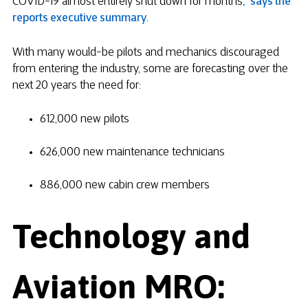
COVID-19 almost entirely shut down for months
,” says the
reports executive summary
.
With many would-be pilots and mechanics discouraged
from entering the industry, some are forecasting over the
next 20 years the need for:
612,000 new pilots
626,000 new maintenance technicians
886,000 new cabin crew members
Technology and
Aviation MRO: