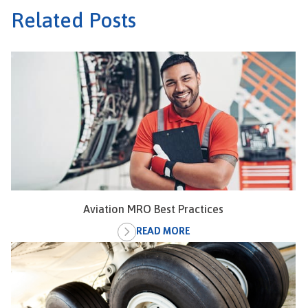
Related Posts
Aviation MRO Best Practices
READ MORE