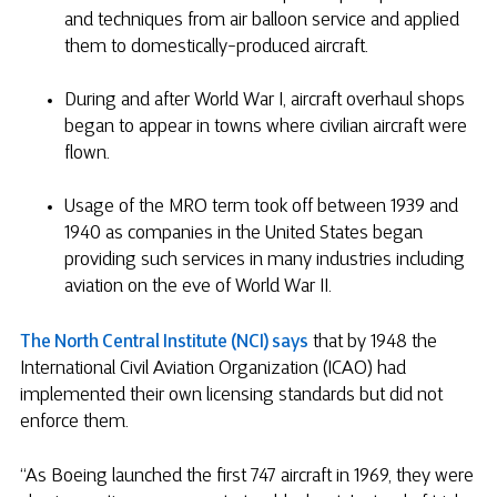
and techniques from air balloon service and applied
them to domestically-produced aircraft.
During and after World War I, aircraft overhaul shops
began to appear in towns where civilian aircraft were
flown.
Usage of the MRO term took off between 1939 and
1940 as companies in the United States began
providing such services in many industries including
aviation on the eve of World War II.
The North Central Institute (NCI) says
that by 1948 the
International Civil Aviation Organization (ICAO) had
implemented their own licensing standards but did not
enforce them.
“As Boeing launched the first 747 aircraft in 1969, they were