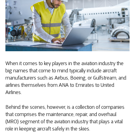
When it comes to key players in the aviation industry the
big names that come to mind typically include aircraft
manufacturers such as Airbus, Boeing, or Gulfstream, and
airlines themselves from ANA to Emirates to United
Airlines.
Behind the scenes, however, is a collection of companies
that comprises the maintenance, repair, and overhaul
(MRO) segment of the aviation industry that plays a vital
role in keeping aircraft safely in the skies.