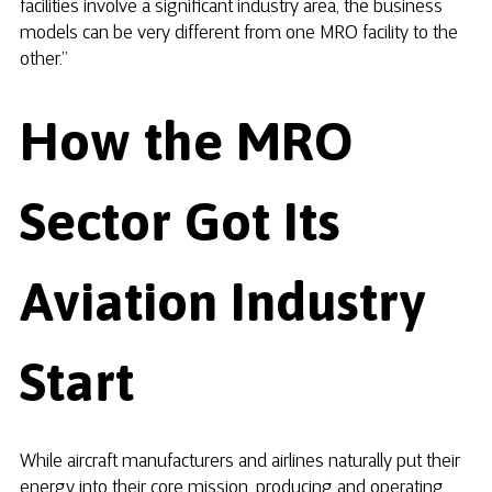
facilities involve a significant industry area, the business
models can be very different from one MRO facility to the
other.”
How the MRO
Sector Got Its
Aviation Industry
Start
While aircraft manufacturers and airlines naturally put their
energy into their core mission, producing and operating