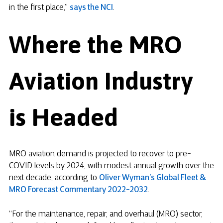
in the first place,”
says the NCI
.
Where the MRO
Aviation Industry
is Headed
MRO aviation demand is projected to recover to pre-
COVID levels by 2024, with modest annual growth over the
next decade, according to
Oliver Wyman’s Global Fleet &
MRO Forecast Commentary 2022-2032
.
“For the maintenance, repair, and overhaul (MRO) sector,