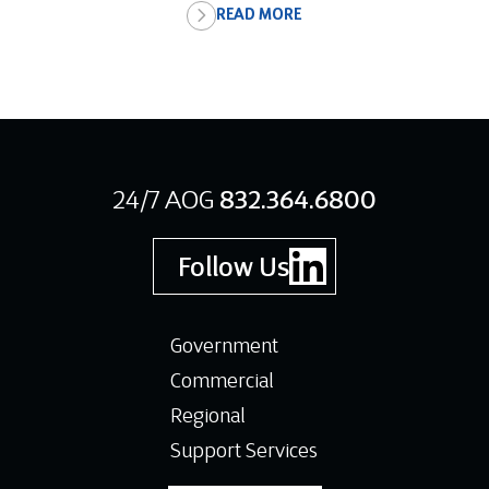
READ MORE
24/7 AOG
832.364.6800
Follow Us
Government
Commercial
Regional
Support Services