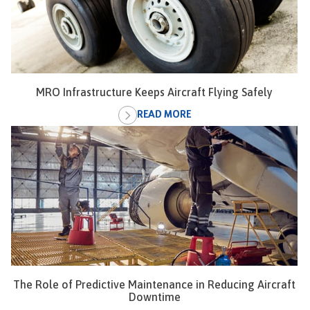
MRO Infrastructure Keeps Aircraft Flying Safely
READ MORE
The Role of Predictive Maintenance in Reducing Aircraft
Downtime