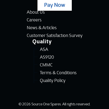
Pay Now
About Us
Careers
News & Articles
Customer Satisfaction Survey
Quality
ASA
AS9120
CMMC
Terms & Conditions
Quality Policy
© 2026 Source One Spares. All rights reserved.