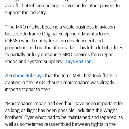
aircraft, that left an opening in aviation for other players to
support the industry.
“The MRO market became a viable business in aviation
because Airframe Original Equipment Manufacturers
(OEMs) would mainly focus on development and
production, and not the aftermarket. This left a lot of airlines
to partially or fully outsource MRO services from repair
shops and system suppliers,”
says Vazirani
.
Aerotime Hub says
that the term MRO first took flight in
aviation in the 1930s, though maintenance was already
important prior to then.
“Maintenance, repair, and overhaul have been important for
as long as flight has been possible, including the Wright
brothers’ Flyer which had to be maintained and repaired, as
well as sometimes reassembled between flights in the