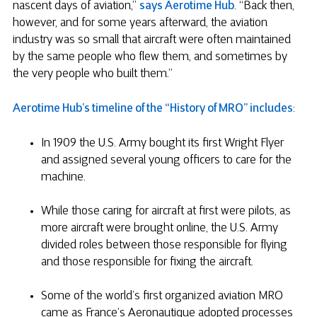
nascent days of aviation,”
says Aerotime Hub
. “Back then,
however, and for some years afterward, the aviation
industry was so small that aircraft were often maintained
by the same people who flew them, and sometimes by
the very people who built them.”
Aerotime Hub’s timeline of the “History of MRO” includes
:
In 1909 the U.S. Army bought its first Wright Flyer
and assigned several young officers to care for the
machine.
While those caring for aircraft at first were pilots, as
more aircraft were brought online, the U.S. Army
divided roles between those responsible for flying
and those responsible for fixing the aircraft.
Some of the world’s first organized aviation MRO
came as France’s Aeronautique adopted processes