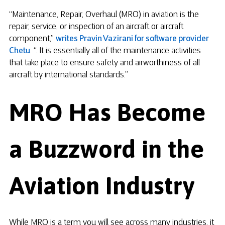
“Maintenance, Repair, Overhaul (MRO) in aviation is the
repair, service, or inspection of an aircraft or aircraft
component,”
writes Pravin Vazirani for software provider
Chetu
. “. It is essentially all of the maintenance activities
that take place to ensure safety and airworthiness of all
aircraft by international standards.”
MRO Has Become
a Buzzword in the
Aviation Industry
While MRO is a term you will see across many industries, it