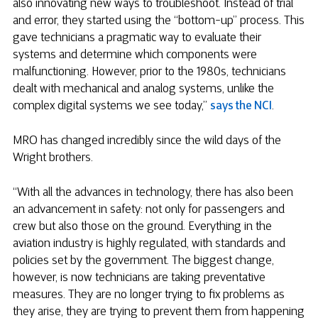
also innovating new ways to troubleshoot. Instead of trial
and error, they started using the “bottom-up” process. This
gave technicians a pragmatic way to evaluate their
systems and determine which components were
malfunctioning. However, prior to the 1980s, technicians
dealt with mechanical and analog systems, unlike the
complex digital systems we see today,”
says the NCI
.
MRO has changed incredibly since the wild days of the
Wright brothers.
“With all the advances in technology, there has also been
an advancement in safety: not only for passengers and
crew but also those on the ground. Everything in the
aviation industry is highly regulated, with standards and
policies set by the government. The biggest change,
however, is now technicians are taking preventative
measures. They are no longer trying to fix problems as
they arise, they are trying to prevent them from happening