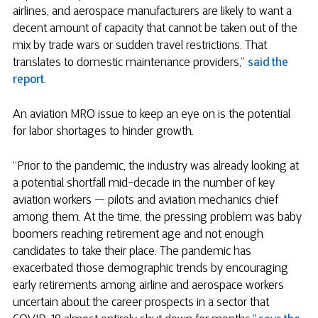
airlines, and aerospace manufacturers are likely to want a
decent amount of capacity that cannot be taken out of the
mix by trade wars or sudden travel restrictions. That
translates to domestic maintenance providers,”
said the
report
.
An aviation MRO issue to keep an eye on is the potential
for labor shortages to hinder growth.
“Prior to the pandemic, the industry was already looking at
a potential shortfall mid-decade in the number of key
aviation workers — pilots and aviation mechanics chief
among them. At the time, the pressing problem was baby
boomers reaching retirement age and not enough
candidates to take their place. The pandemic has
exacerbated those demographic trends by encouraging
early retirements among airline and aerospace workers
uncertain about the career prospects in a sector that