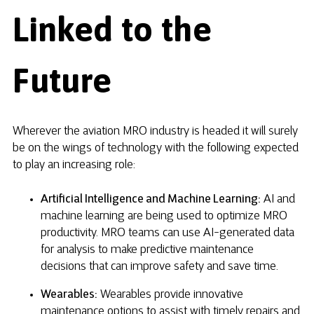
Linked to the
Future
Wherever the aviation MRO industry is headed it will surely
be on the wings of technology with the following expected
to play an increasing role:
Artificial Intelligence and Machine Learning:
AI and
machine learning are being used to optimize MRO
productivity. MRO teams can use AI-generated data
for analysis to make predictive maintenance
decisions that can improve safety and save time.
Wearables:
Wearables provide innovative
maintenance options to assist with timely repairs and