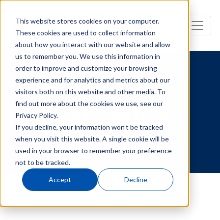
This website stores cookies on your computer.
These cookies are used to collect information
about how you interact with our website and allow
us to remember you. We use this information in
order to improve and customize your browsing
experience and for analytics and metrics about our
visitors both on this website and other media. To
find out more about the cookies we use, see our
News & Articles
Privacy Policy.
If you decline, your information won’t be tracked
when you visit this website. A single cookie will be
used in your browser to remember your preference
not to be tracked.
Accept
Decline