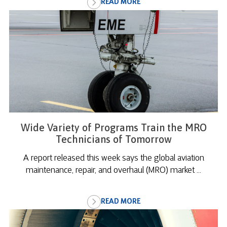
READ MORE
Wide Variety of Programs Train the MRO
Technicians of Tomorrow
A report released this week says the global aviation
maintenance, repair, and overhaul (MRO) market ...
READ MORE