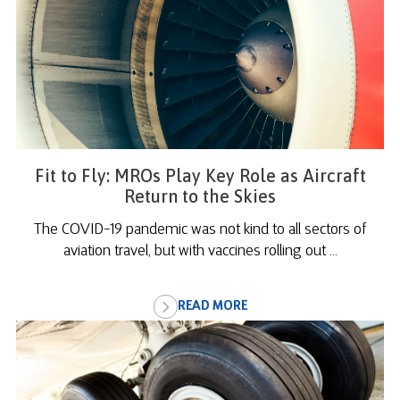
Fit to Fly: MROs Play Key Role as Aircraft
Return to the Skies
The COVID-19 pandemic was not kind to all sectors of
aviation travel, but with vaccines rolling out ...
READ MORE