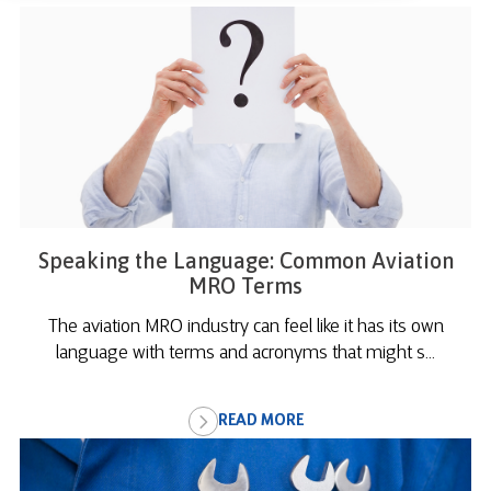
Speaking the Language: Common Aviation
MRO Terms
The aviation MRO industry can feel like it has its own
language with terms and acronyms that might s...
READ MORE