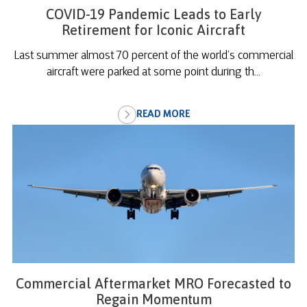
COVID-19 Pandemic Leads to Early
Retirement for Iconic Aircraft
Last summer almost 70 percent of the world’s commercial
aircraft were parked at some point during th...
READ MORE
Commercial Aftermarket MRO Forecasted to
Regain Momentum