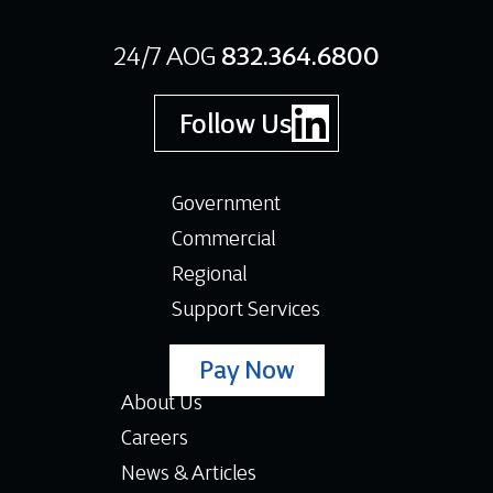
24/7 AOG
832.364.6800
Follow Us
Government
Commercial
Regional
Support Services
Pay Now
About Us
Careers
News & Articles