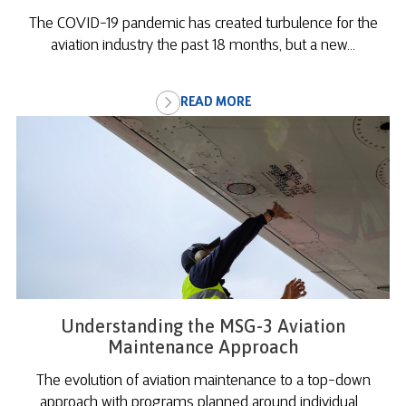
The COVID-19 pandemic has created turbulence for the
aviation industry the past 18 months, but a new...
READ MORE
Understanding the MSG-3 Aviation
Maintenance Approach
The evolution of aviation maintenance to a top-down
approach with programs planned around individual...