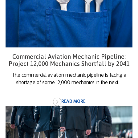
Commercial Aviation Mechanic Pipeline:
Project 12,000 Mechanics Shortfall by 2041
The commercial aviation mechanic pipeline is facing a
shortage of some 12,000 mechanics in the next ...
READ MORE