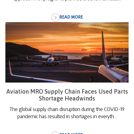
READ MORE
Aviation MRO Supply Chain Faces Used Parts
Shortage Headwinds
The global supply chain disruption during the COVID-19
pandemic has resulted in shortages in everyth...