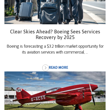
Clear Skies Ahead? Boeing Sees Services
Recovery by 2025
Boeing is forecasting a $3.2 trillion market opportunity for
its aviation services with commercial, ...
READ MORE