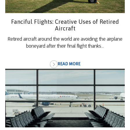
Fanciful Flights: Creative Uses of Retired
Aircraft
Retired aircraft around the world are avoiding the airplane
boneyard after their final flight thanks...
READ MORE