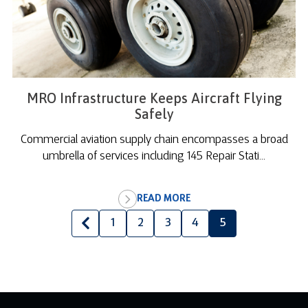
MRO Infrastructure Keeps Aircraft Flying
Safely
Commercial aviation supply chain encompasses a broad
umbrella of services including 145 Repair Stati...
READ MORE
1
2
3
4
5